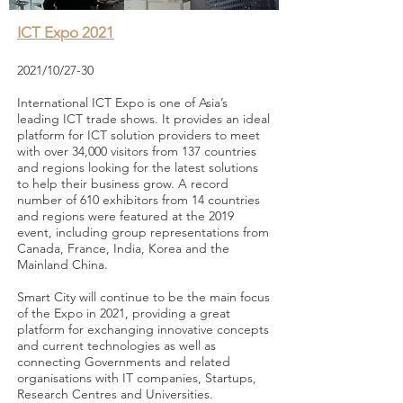
ICT Expo 2021
2021/10/27-30
International ICT Expo is one of Asia’s
leading ICT trade shows. It provides an ideal
platform for ICT solution providers to meet
with over 34,000 visitors from 137 countries
and regions looking for the latest solutions
to help their business grow. A record
number of 610 exhibitors from 14 countries
and regions were featured at the 2019
event, including group representations from
Canada, France, India, Korea and the
Mainland China.
Smart City will continue to be the main focus
of the Expo in 2021, providing a great
platform for exchanging innovative concepts
and current technologies as well as
connecting Governments and related
organisations with IT companies, Startups,
Research Centres and Universities.