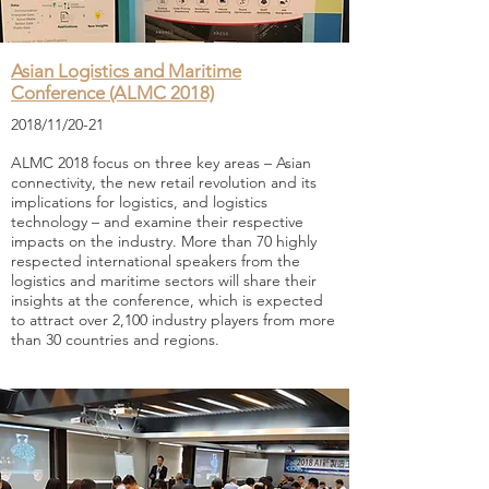
Asian Logistics and Maritime
Conference (ALMC 2018)
2018/11/20-21
ALMC 2018 focus on three key areas – Asian
connectivity, the new retail revolution and its
implications for logistics, and logistics
technology – and examine their respective
impacts on the industry. More than 70 highly
respected international speakers from the
logistics and maritime sectors will share their
insights at the conference, which is expected
to attract over 2,100 industry players from more
than 30 countries and regions.