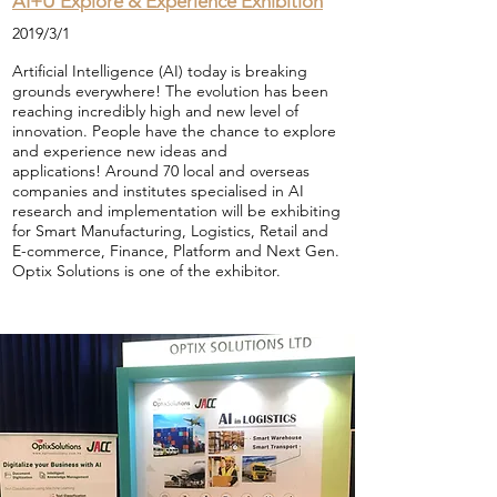
AI+U Explore & Experience Exhibition
2019/3/1
Artificial Intelligence (AI) today is breaking
grounds everywhere! The evolution has been
reaching incredibly high and new level of
innovation.
People have the chance to explore
and experience new ideas and
applications! Around 70 local and overseas
companies and institutes specialised in AI
research and implementation will be exhibiting
for
Smart Manufacturing,
Logistics,
Retail and
E-commerce,
Finance,
Platform and
Next Gen.
Optix Solutions is one of the exhibitor.