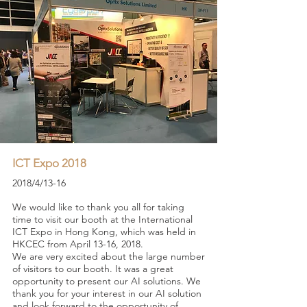
ICT Expo 2018
2018/4/13-16
We would like to thank you all for taking
time to visit our booth at the International
ICT Expo in Hong Kong, which was held in
HKCEC from April 13-16, 2018.
We are very excited about the large number
of visitors to our booth. It was a great
opportunity to present our AI solutions. We
thank you for your interest in our AI solution
and look forward to the opportunity of