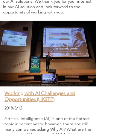
our AI solutions. We thank you for your interest
in our AI solution and look forward to the
opportunity of working with you.
Working with AI Challenges and
Opportunities (HKSTP)
2018/3/12
Artificial Intelligence (AI) is one of the hottest
topic in recent years, however, there are still
many companies asking Why AI? What are the