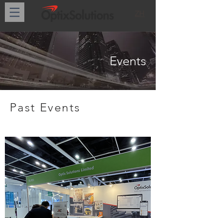
ZH
Events
Past Events