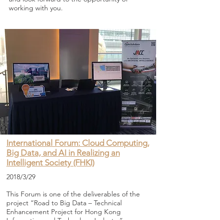
working with you.
International Forum: Cloud Computing,
Big Data, and AI in Realizing an
Intelligent Society (FHKI)
2018/3/29
This Forum is one of the deliverables of the
project “Road to Big Data – Technical
Enhancement Project for Hong Kong