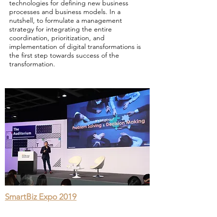
technologies for defining new business
processes and business models. In a
nutshell, to formulate a management
strategy for integrating the entire
coordination, prioritization, and
implementation of digital transformations is
the first step towards success of the
transformation.
SmartBiz Expo 2019