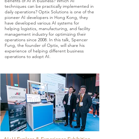
benefits of AI in business? Which AI
techniques can be practically implemented in
daily operations? Optix Solutions is one of the
pioneer AI developers in Hong Kong, they
have developed various AI systems for
helping logistics, manufacturing, and facility
management industry for optimizing their
operations since 2008. In this talk, Spencer
Fung, the founder of Optix, will share his
experience of helping different business
operations to adopt AI.