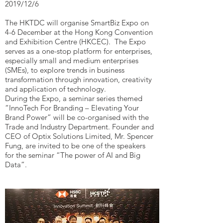
2019/12/6
The HKTDC will organise SmartBiz Expo on
4-6 December at the Hong Kong Convention
and Exhibition Centre (HKCEC). The Expo
serves as a one-stop platform for enterprises,
especially small and medium enterprises
(SMEs), to explore trends in business
transformation through innovation, creativity
and application of technology.
During the Expo, a seminar series themed
“InnoTech For Branding – Elevating Your
Brand Power” will be co-organised with the
Trade and Industry Department. Founder and
CEO of Optix Solutions Limited, Mr. Spencer
Fung, are invited to be one of the speakers
for the seminar “The power of AI and Big
Data”.