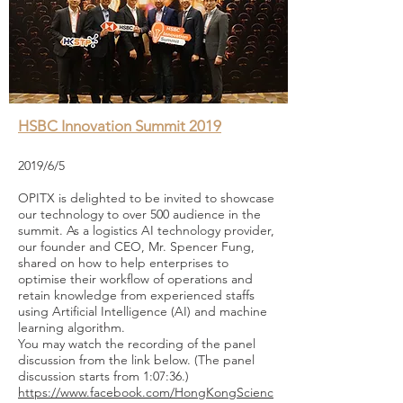
HSBC Innovation Summit 2019
2019/6/5
OPITX is delighted to be invited to showcase
our technology to over 500 audience in the
summit. As a logistics AI technology provider,
our founder and CEO, Mr. Spencer Fung,
shared on how to help enterprises to
optimise their workflow of operations and
retain knowledge from experienced staffs
using Artificial Intelligence (AI) and machine
learning algorithm.
You may watch the recording of the panel
discussion from the link below. (The panel
discussion starts from 1:07:36.)
https://www.facebook.com/HongKongScienc