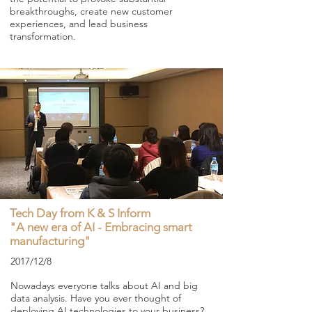
breakthroughs, create new customer
experiences, and lead business
transformation.
Tech Day from K & S Inform
"A new era of AI - Embracing smart
manufacturing"
2017/12/8
Nowadays everyone talks about AI and big
data analysis. Have you ever thought of
deploying AI technologies to your business?