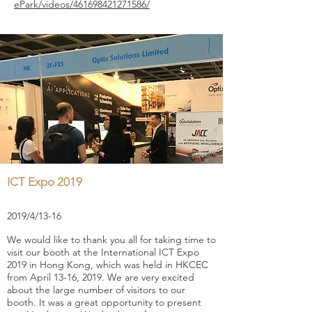
ePark/videos/461698421271586/
ICT Expo 2019
2019/4/13-16
We would like to thank you all for taking time to
visit our booth at the International ICT Expo
2019 in Hong Kong, which was held in HKCEC
from April 13-16, 2019. We are very excited
about the large number of visitors to our
booth. It was a great opportunity to present