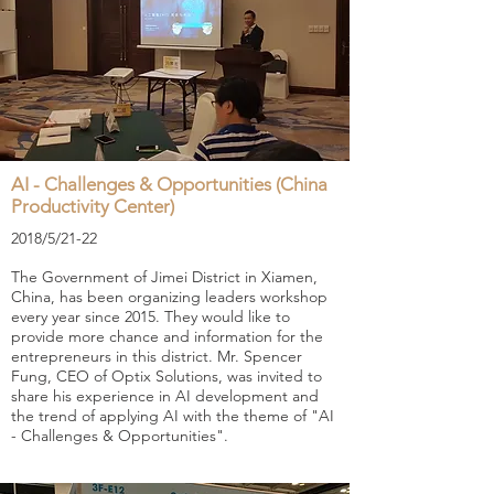
AI - Challenges & Opportunities (China
Productivity Center)
2018/5/21-22
The Government of Jimei District in Xiamen,
China, has been organizing leaders workshop
every year since 2015. They would like to
provide more chance and information for the
entrepreneurs in this district. Mr. Spencer
Fung, CEO of Optix Solutions, was invited to
share his experience in AI development and
the trend of applying AI with the theme of "AI
- Challenges & Opportunities".