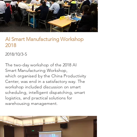
AI Smart Manufacturing Workshop
2018
2018/10/3-5
The two-day workshop of the 2018 AI
Smart Manufacturing Workshop,
which organised
by the China Productivity
Center, was end in a satisfactory way. The
workshop included discussion on smart
scheduling, intelligent dispatching, smart
logistics, and practical solutions for
warehousing management.