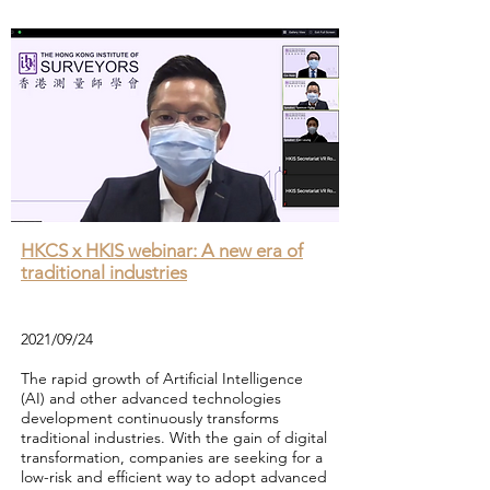
HKCS x HKIS webinar: A new era of
traditional industries
2021/09/24
The rapid growth of Artificial Intelligence
(AI) and other advanced technologies
development continuously transforms
traditional industries. With the gain of digital
transformation, companies are seeking for a
low-risk and efficient way to adopt advanced