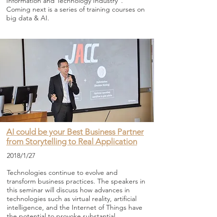
Information and Technology Industry”.
Coming next is a series of training courses on
big data & AI.
AI could be your Best Business Partner
from Storytelling to Real Application
2018/1/27
Technologies continue to evolve and
transform business practices. The speakers in
this seminar will discuss how advances in
technologies such as virtual reality, artificial
intelligence, and the Internet of Things have
the potential to provoke substantial