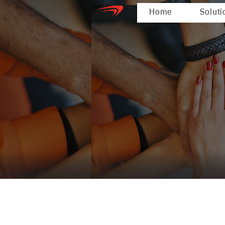
Home
Soluti