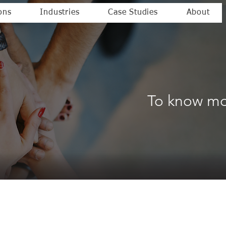
ons
Industries
Case Studies
About
To know mo