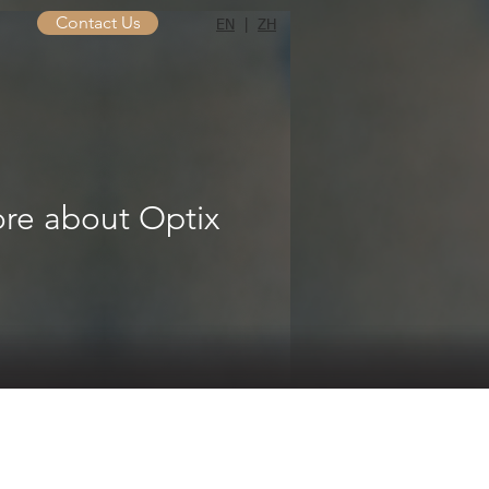
Contact Us
EN
|
ZH
re about Optix