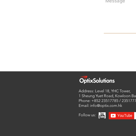
Address: Level 18, YHC Tower,
1 Sheung Yuet Road,
Kowloon Ba
Phone: +852 23517785 / 235177
Email:
info@optix.com.hk
Follow us: