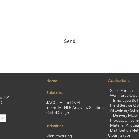
Send
Applications
Home
- Sales Forecasti
Solutions
- Workforce Opti
y, HK
-
Employee Self-
JACC - AI for O&M
72
-
Field Service Op
Intrinsity - NLP Analytics Solution
-
AI Delivery Sche
OptixDesign
-
Delivery Mobi
- Production Sche
- Material Allocat
Industries
- Distribution Ne
Optimization
Manufacturing