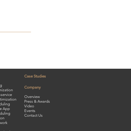
Case Studies
ng
Company
mization
service
Overview
timization
Press & Awards
duling
Video
le App
Events
duling
Contact Us
ion
twork