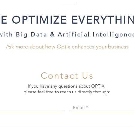
E OPTIMIZE EVERYTHI
with Big Data & Artificial Intelligenc
Ask more about how Optix enhances your business
Contact Us
If you have any questions about OPTIX,
please feel free to reach us directly through: