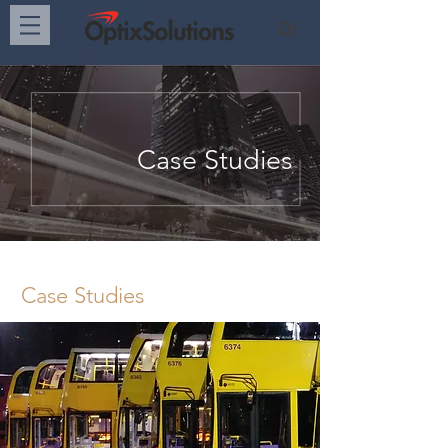
ZH
Case Studies
Case Studies