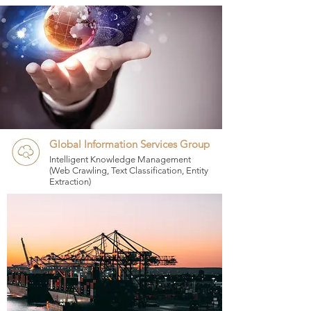
Global Information Services Group
Intelligent Knowledge Management
(Web Crawling, Text Classification, Entity
Extraction)