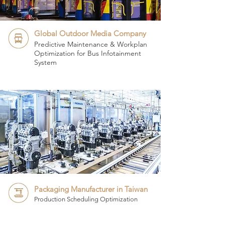
Global Outdoor Media Company
Predictive Maintenance & Workplan
Optimization for Bus Infotainment
System
Packaging Manufacturer in Taiwan
Production Scheduling Optimization