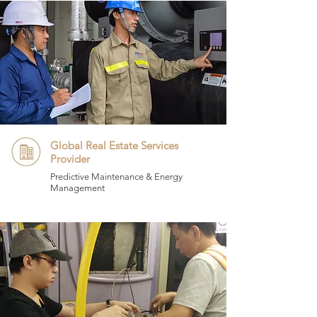
Global Real Estate Services
Provider
Predictive Maintenance & Energy
Management