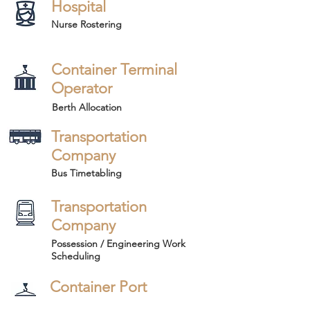
Hospital
Nurse Rostering
Container Terminal
Operator
Berth Allocation
Transportation
Company
Bus Timetabling
Transportation
Company
Possession / Engineering Work
Scheduling
Container Port
Operator