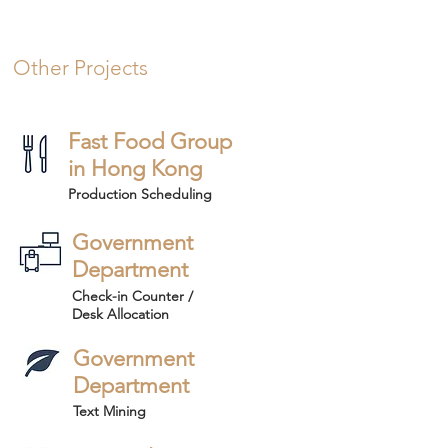
Other Projects
Fast Food Group
in Hong Kong
Production Scheduling
Government
Department
Check-in Counter /
Desk Allocation
Government
Department
Text Mining