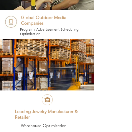
Global Outdoor Media
Companies
Program / Advertisement Scheduling
Optimization
Leading Jewelry Manufacturer &
Retailer
Warehouse Optimization