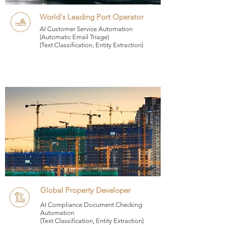
World's Leading Port Operator
AI Customer Service Automation
(Automatic Email Triage)
(Text Classification, Entity Extraction)
Global Property Developer
AI Compliance Document Checking
Automation
(Text Classification, Entity Extraction)