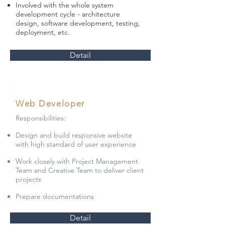
Involved with the whole system
development cycle - architecture
design, software development, testing,
deployment, etc.
Detail
Web Developer
Responsibilities:
Design and build responsive website
with high standard of user experience
Work closely with Project Management
Team and Creative Team to deliver client
projects
Prepare documentations
Detail