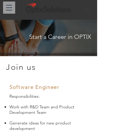
ZH
Start a Career in OPTIX
Join us
Software Engineer
Responsibilities:
Work with R&D Team and Product
Development Team
Generate ideas for new product
development