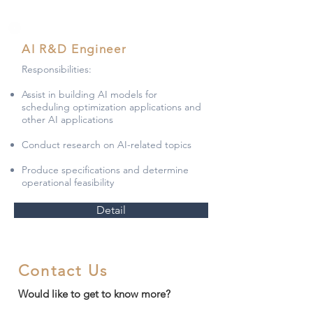
AI R&D Engineer
Responsibilities:
Assist in building AI models for
scheduling optimization applications and
other AI applications
Conduct research on AI-related topics
Produce specifications and determine
operational feasibility
Detail
Contact Us
Would like to get to know more?