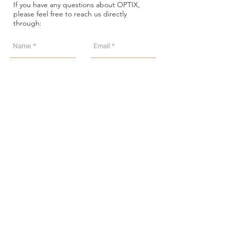
If you have any questions about OPTIX,
please feel free to reach us directly
through:
Send
Address: Level 18, YHC Tower,
1 Sheung Yuet Road,
Kowloon Bay, HK
Phone:
+852 23517785
/
23517772
Email:
info@optix.com.hk