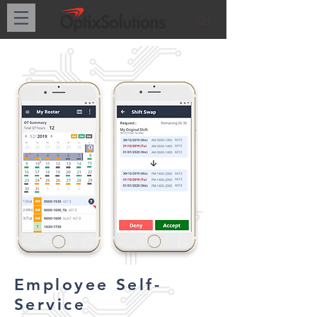
ZH
Employee Self-
Service