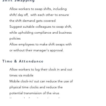
Shift Swapping
Allow workers to swap shifts, including
shift/ day off, with each other to ensure
the shift demand gets covered
Suggest suitable colleagues to swap shift,
while upholding compliance and business
policies
Allow employees to make shift swaps with
or without their manager's approval.
Time & Attendance
Allow workers to log their clock in and out
times via mobile
Mobile clock-in/ out can reduce the use of
physical time clocks and reduce the
potential transmission of the virus
Keep track of employee time and
attendance easily