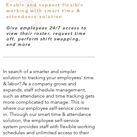
Enable and support flexible
working with smart time &
attendance solution
Give employees 24/7 access to
view their roster, request time
off, perform shift swapping,
and more
In search of a smarter and simpler
solution to tracking your employees' time
& labor? As a company grows and
expands, staff schedule management,
such as attendance and time tracking gets
more complicated to manage. This is
where our employee self-service comes
in. Through our smart time & attendance
solution, the employee self-service
system provides staff with flexible working
schedules and unlimited access to their