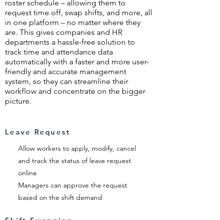
roster schedule – allowing them to
request time off, swap shifts, and more, all
in one platform – no matter where they
are. This gives companies and HR
departments a hassle-free solution to
track time and attendance data
automatically with a faster and more user-
friendly and accurate management
system, so they can streamline their
workflow and concentrate on the bigger
picture.
Leave Request
Allow workers to apply, modify, cancel
and track the status of leave request
online
Managers can approve the request
based on the shift demand