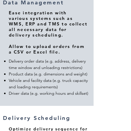
Data Management
Ease integration with
various systems such as
WMS, ERP and TMS to collect
all necessary data for
delivery scheduling.
Allow to upload orders from
a CSV or Excel file.
Delivery order data (e.g. address, delivery
time window and unloading restrictions)
Product data (e.g. dimensions and weight)
Vehicle and facility data (e.g. truck capacity
and loading requirements)
Driver data (e.g. working hours and skillset)
Delivery Scheduling
Optimize delivery sequence for