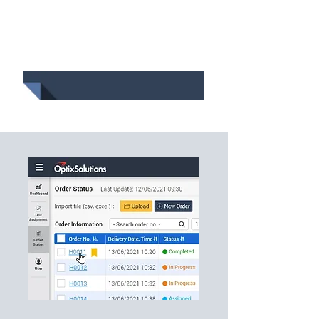
Track and Trace
Determine the sequence of
delivery while achieving the
objective and satisfying all
of the constraints