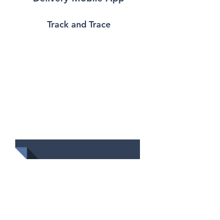
Track and Trace
Data Management
Consolidate all delivery
data into one single
platform for delivery
scheduling
Delivery Scheduling
Determine the sequence of