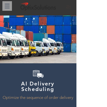
ZH
AI Delivery
Scheduling
Optimize the sequence of order delivery