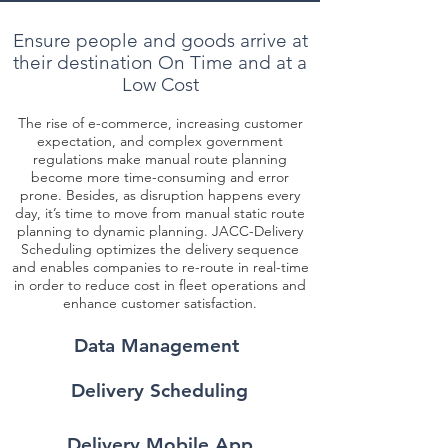
Ensure people and goods arrive at
their destination On Time and at a
Low Cost
The rise of e-commerce, increasing customer
expectation, and complex government
regulations make manual route planning
become more time-consuming and error
prone. Besides, as disruption happens every
day, it’s time to move from manual static route
planning to dynamic planning. JACC-Delivery
Scheduling optimizes the delivery sequence
and enables companies to re-route in real-time
in order to reduce cost in fleet operations and
enhance customer satisfaction.
Data Management
Delivery Scheduling
Delivery Mobile App