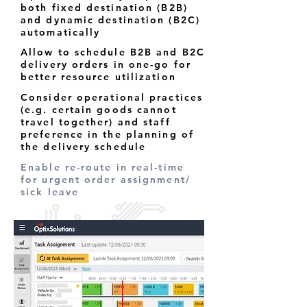
both fixed destination (B2B)
and dynamic destination (B2C)
automatically
Allow to schedule B2B and B2C
delivery orders in one-go for
better resource utilization
Consider operational practices
(e.g. certain goods cannot
travel together) and staff
preference in the planning of
the delivery schedule
Enable re-route in real-time
for urgent order assignment/
sick leave