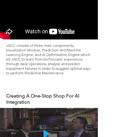
JACC consists of three main components,
Visualization Module, Prediction and Machine
Learning Engine, and AI Optimization Engine which
let JACC to learn from technicians’ experience
through daily operations, analyze and predict
equipment failures in order to suggest optimal ways
to perform Predictive Maintenance.
Creating A One-Stop Shop For AI
Integration