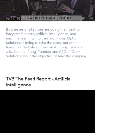
Businesses of all stripes are doing their best to
integrate big data, artificial intelligence, and
machine learning into their workflows. Optix
Solutions is trying to take the stress out of the
transition. Globalive chairman Anthony Lacavera
asks Spencer Fung, Founder and CEO of Optix
Solutions about the objective behind the company.
TVB The Pearl Report - Artificial
Intelligence