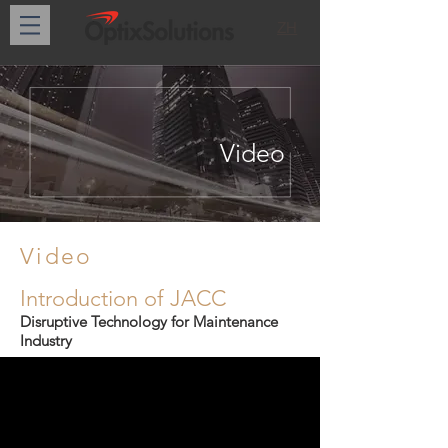
ZH
Video
Video
Introduction of JACC
Disruptive Technology for Maintenance
Industry